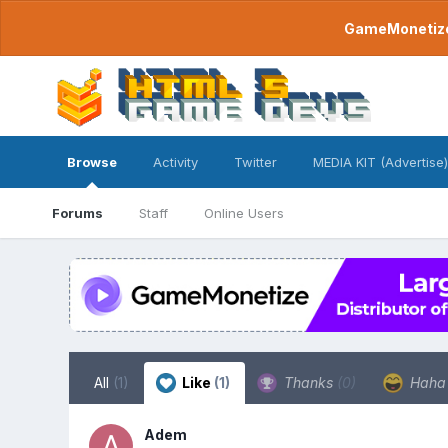
GameMonetize.
Browse
Activity
Twitter
MEDIA KIT (Advertise)
Forums
Staff
Online Users
All
(1)
Like
(1)
Thanks
(0)
Hah
Adem