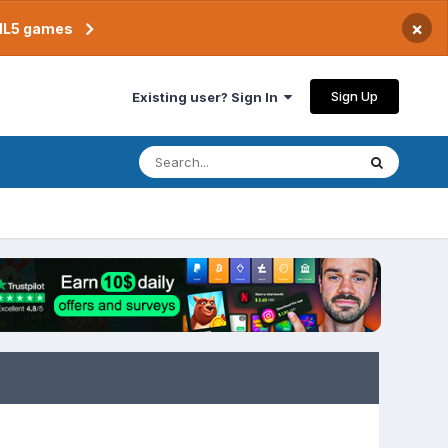
×
TML5 games
Sign Up
Existing user? Sign In