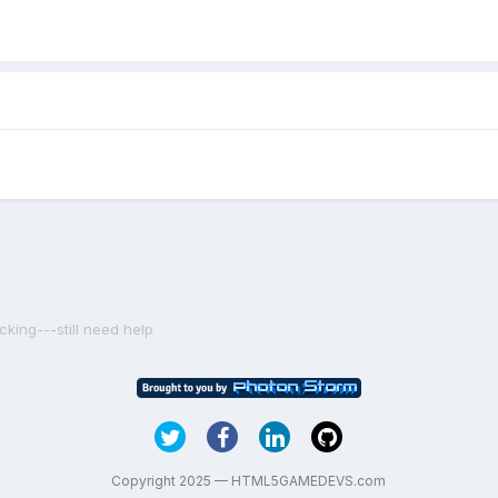
cking---still need help
Copyright 2025 — HTML5GAMEDEVS.com