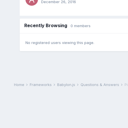
December 26, 2016
Recently Browsing
0 members
No registered users viewing this page.
Home
Frameworks
Babylon.js
Questions & Answers
Pi