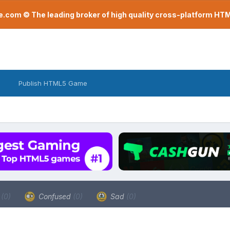
com © The leading broker of high quality cross-platform H
Publish HTML5 Game
a
(0)
Confused
(0)
Sad
(0)