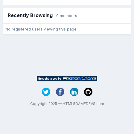
Recently Browsing
0 members
No registered users viewing this page.
Copyright 2025 — HTML5GAMEDEVS.com