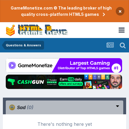
GameMonetize.com © The leading broker of high
×
quality cross-platform HTML5 games
Questions & Answers
Sad
(0)
There's nothing here yet