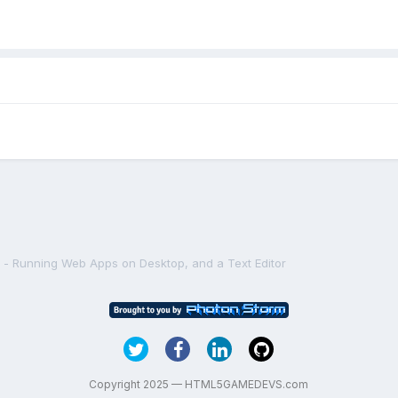
l - Running Web Apps on Desktop, and a Text Editor
Copyright 2025 — HTML5GAMEDEVS.com