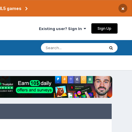
×
TML5 games
Sign Up
Existing user? Sign In