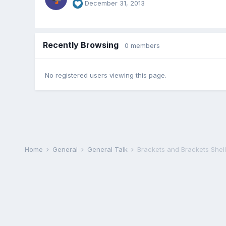
December 31, 2013
Recently Browsing
0 members
No registered users viewing this page.
Home
General
General Talk
Brackets and Brackets Shel