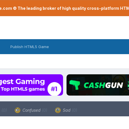
com © The leading broker of high quality cross-platform H
Publish HTML5 Game
a
(0)
Confused
(0)
Sad
(0)