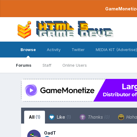
GameMonetize.
Browse
Activity
Twitter
MEDIA KIT (Advertise)
Forums
Staff
Online Users
All
(1)
Like
(1)
Thanks
(0)
Hah
OadT