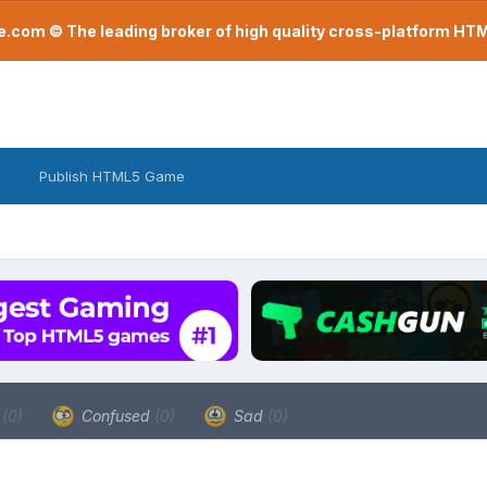
com © The leading broker of high quality cross-platform H
Publish HTML5 Game
a
(0)
Confused
(0)
Sad
(0)