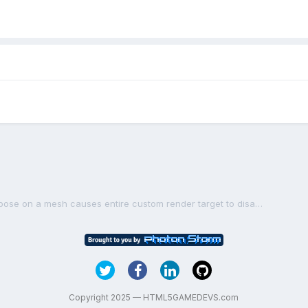
[FIXED] Calling dispose on a mesh causes entire custom render target to disappear
Copyright 2025 — HTML5GAMEDEVS.com