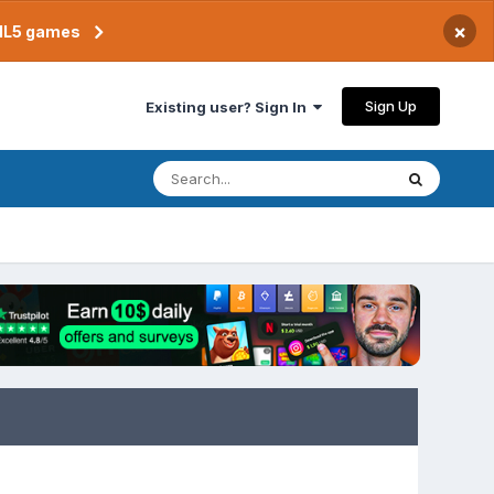
×
TML5 games
Sign Up
Existing user? Sign In