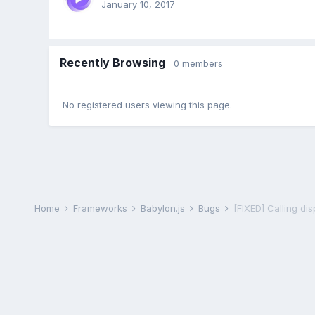
January 10, 2017
Recently Browsing
0 members
No registered users viewing this page.
Home
Frameworks
Babylon.js
Bugs