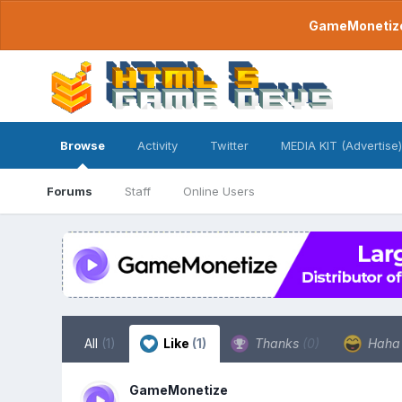
GameMonetize.
Browse
Activity
Twitter
MEDIA KIT (Advertise)
Forums
Staff
Online Users
All
(1)
Like
(1)
Thanks
(0)
Hah
GameMonetize