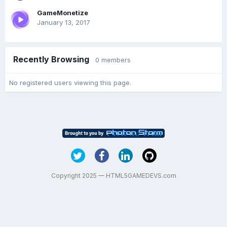
GameMonetize
January 13, 2017
Recently Browsing
0 members
No registered users viewing this page.
Copyright 2025 — HTML5GAMEDEVS.com