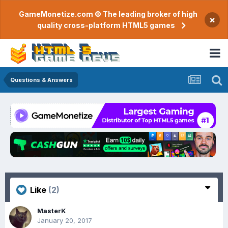
GameMonetize.com © The leading broker of high
×
quality cross-platform HTML5 games
Questions & Answers
Like
(2)
MasterK
January 20, 2017