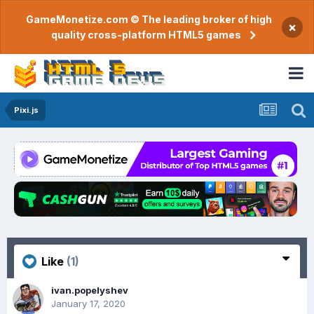
GameMonetize.com © The leading broker of high
×
quality cross-platform HTML5 games
Pixi.js
Like
(1)
ivan.popelyshev
January 17, 2020