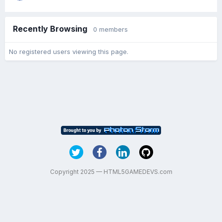
Recently Browsing
0 members
No registered users viewing this page.
Copyright 2025 — HTML5GAMEDEVS.com