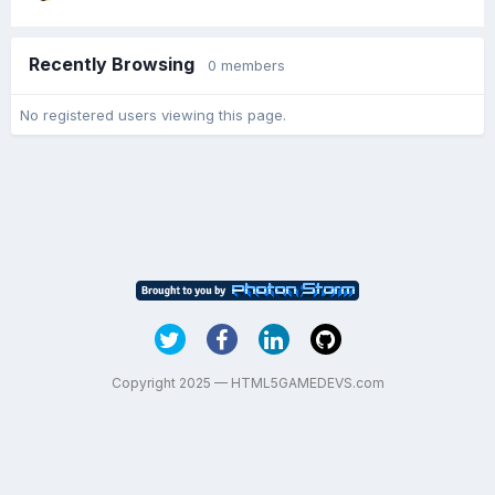
Recently Browsing
0 members
No registered users viewing this page.
Copyright 2025 — HTML5GAMEDEVS.com