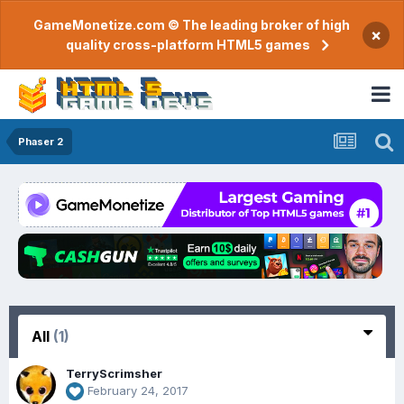
GameMonetize.com © The leading broker of high
×
quality cross-platform HTML5 games
Phaser 2
All
(1)
TerryScrimsher
February 24, 2017