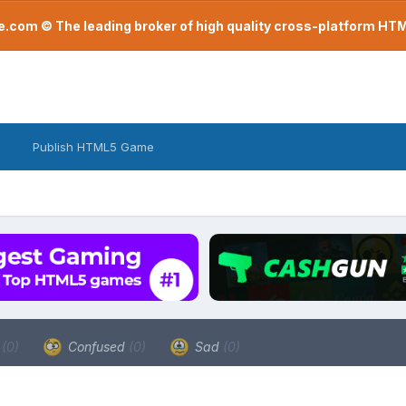
com © The leading broker of high quality cross-platform H
Publish HTML5 Game
a
(0)
Confused
(0)
Sad
(0)