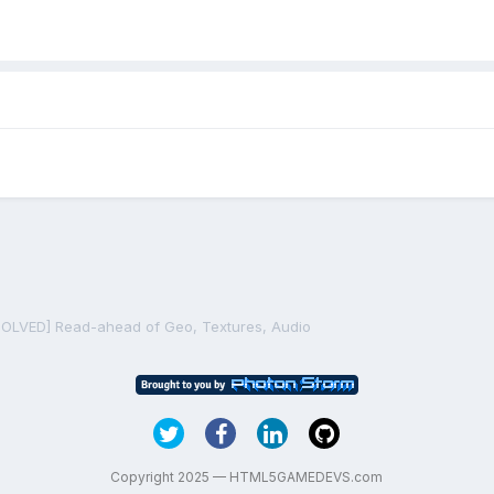
SOLVED] Read-ahead of Geo, Textures, Audio
Copyright 2025 — HTML5GAMEDEVS.com