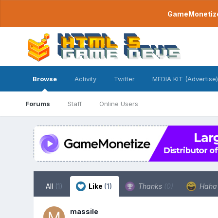
GameMonetize.
Browse
Activity
Twitter
MEDIA KIT (Advertise)
Forums
Staff
Online Users
All
(1)
Like
(1)
Thanks
(0)
Hah
massile