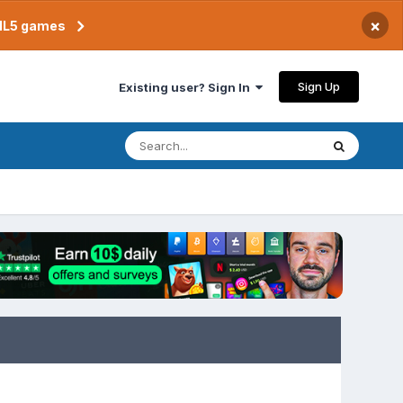
×
TML5 games
Sign Up
Existing user? Sign In