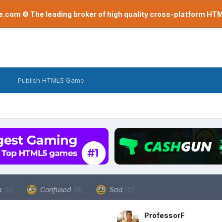
com © The leading broker of high quality cross-platform H
Publish HTML5 Game
a
(0)
Confused
(0)
Sad
(0)
ProfessorF