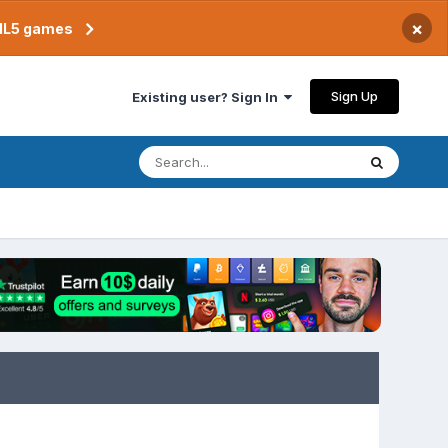
×
TML5 games
Sign Up
Existing user? Sign In