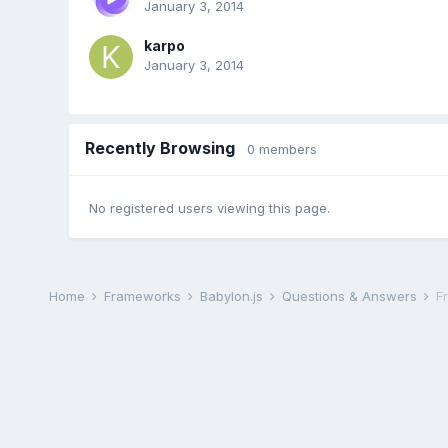
January 3, 2014
karpo
January 3, 2014
Recently Browsing
0 members
No registered users viewing this page.
Home
Frameworks
Babylon.js
Questions & Answers
F