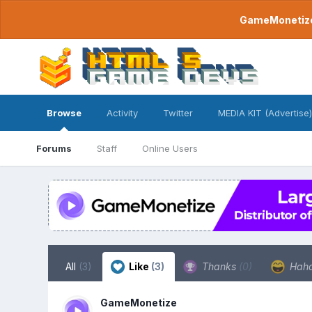
GameMonetize.
Browse
Activity
Twitter
MEDIA KIT (Advertise)
Forums
Staff
Online Users
All
(3)
Like
(3)
Thanks
(0)
Hah
GameMonetize