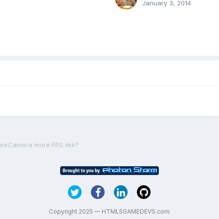
January 3, 2014
reeCamera more FPS like?
Copyright 2025 — HTML5GAMEDEVS.com