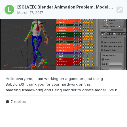
[SOLVED] Blender Animation Problem, Model Arms and Legs get stretched
March 17, 2017
Hello everyone, I am working on a game
project using
BabylonJS (thank you for your hardwork on this
amazing framework!) and using Blender to create model. I've been following this guy to create model and animation for my character: After I was done and ran the animation in BabylonJS, the model was fucked up and stretched everywhere unlike in Blender. I've looked for a lot of similar questions in the forum but still can't solve it (set LocRot, scale to 1, loc and rot to
7 replies