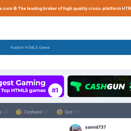
com © The leading broker of high quality cross-platform H
Publish HTML5 Game
a
(0)
Confused
(0)
Sad
(0)
samid737