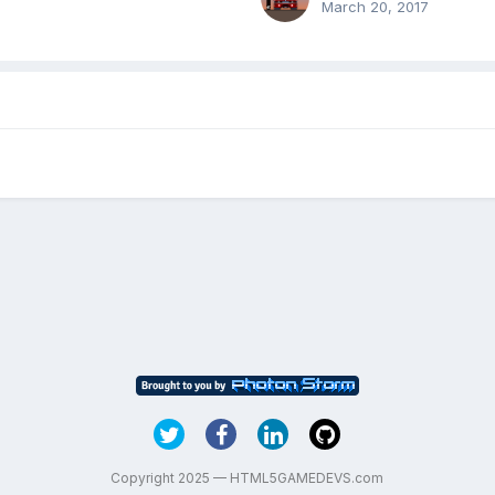
March 20, 2017
Copyright 2025 — HTML5GAMEDEVS.com