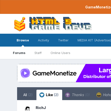
GameMonetize.
Browse
Activity
Twitter
MEDIA KIT (Advertise)
Forums
Staff
Online Users
All
(2)
Like
(2)
Thanks
(0)
Hah
RichJ