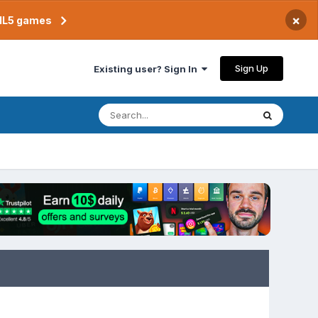
×
TML5 games
Sign Up
Existing user? Sign In