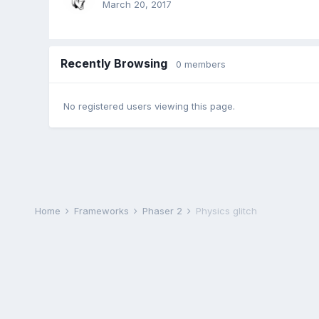
March 20, 2017
Recently Browsing
0 members
No registered users viewing this page.
Home
Frameworks
Phaser 2
Physics glitch