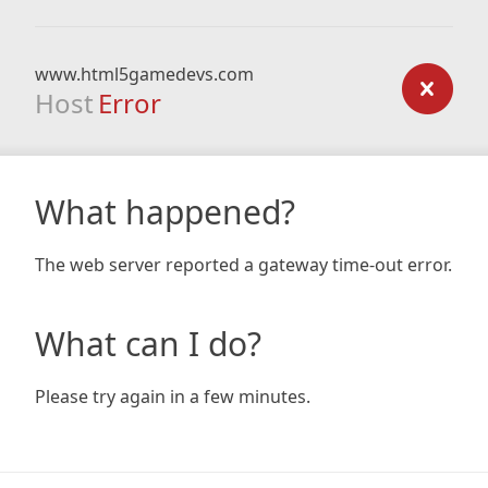
www.html5gamedevs.com
Host
Error
What happened?
The web server reported a gateway time-out error.
What can I do?
Please try again in a few minutes.