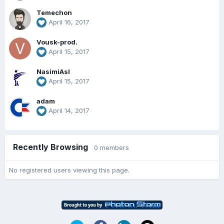
Temechon
April 16, 2017
Vousk-prod.
April 15, 2017
NasimiAsl
April 15, 2017
adam
April 14, 2017
Recently Browsing
0 members
No registered users viewing this page.