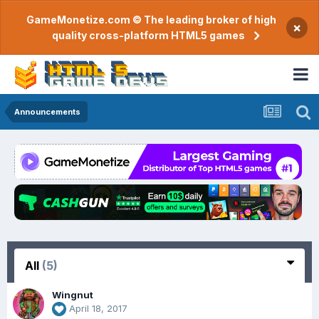
GameMonetize.com © The leading broker of high
×
quality cross-platform HTML5 games
Announcements
All
(5)
Wingnut
April 18, 2017