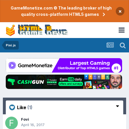
GameMonetize.com © The leading broker of high
×
quality cross-platform HTML5 games
Pixi.js
Like
(1)
Fovi
April 16, 2017