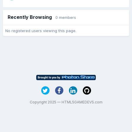
Recently Browsing
0 members
No registered users viewing this page.
Copyright 2025 — HTML5GAMEDEVS.com