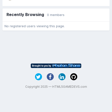
Recently Browsing
0 members
No registered users viewing this page.
Copyright 2025 — HTML5GAMEDEVS.com