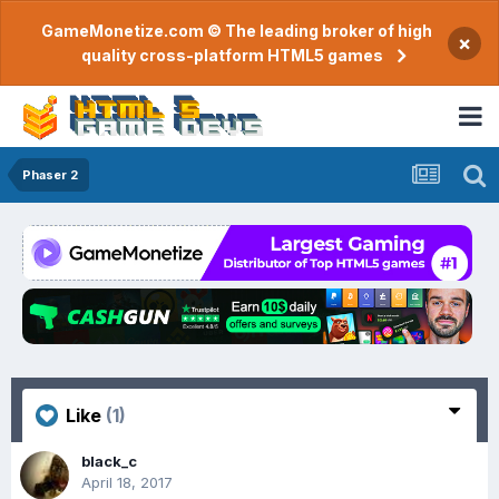
GameMonetize.com © The leading broker of high
×
quality cross-platform HTML5 games
Phaser 2
Like
(1)
black_c
April 18, 2017