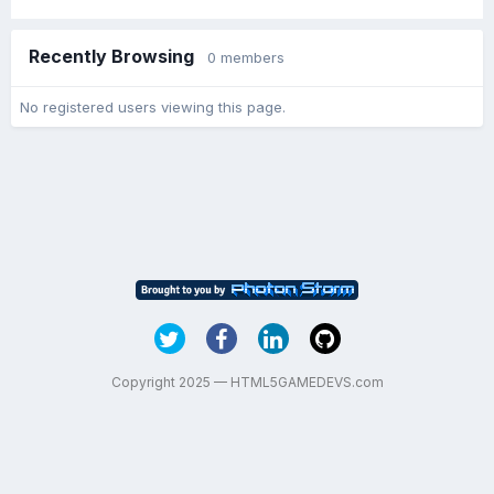
Recently Browsing
0 members
No registered users viewing this page.
Copyright 2025 — HTML5GAMEDEVS.com