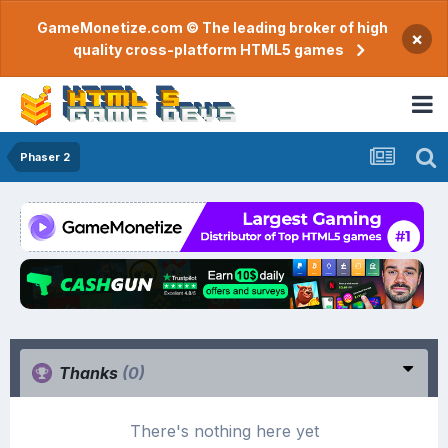
GameMonetize.com © The leading broker of high
×
quality cross-platform HTML5 games
Phaser 2
Thanks
(0)
There's nothing here yet