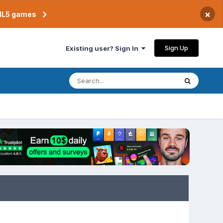
×
TML5 games
Sign Up
Existing user? Sign In