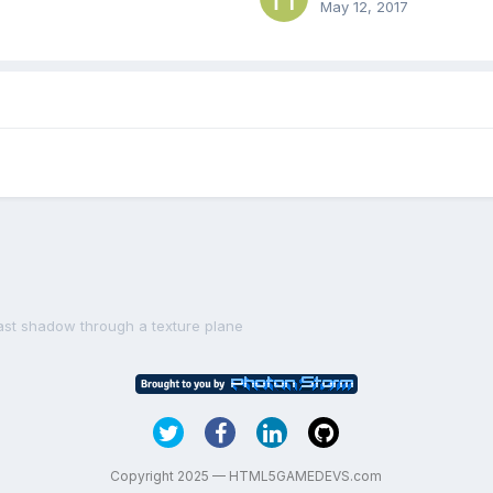
May 12, 2017
ast shadow through a texture plane
Copyright 2025 — HTML5GAMEDEVS.com