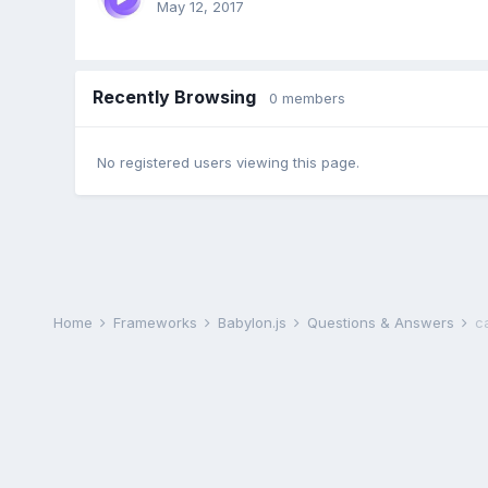
May 12, 2017
Recently Browsing
0 members
No registered users viewing this page.
Home
Frameworks
Babylon.js
Questions & Answers
c