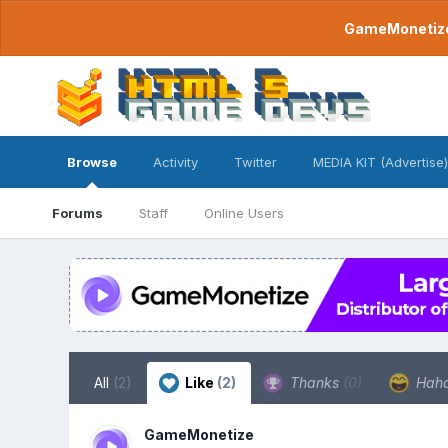
GameMonetize.
Browse
Activity
Twitter
MEDIA KIT (Advertise)
Forums
Staff
Online Users
All
(2)
Like
(2)
Thanks
(0)
Hah
GameMonetize