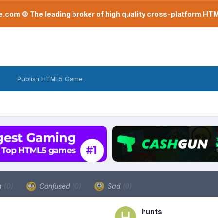
com © The leading broker of high quality cross-platform H
Publish HTML5 Game
a
(0)
Confused
(0)
Sad
(0)
hunts