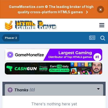
GameMonetize.com © The leading broker of high
×
quality cross-platform HTML5 games
Phaser 2
Thanks
(0)
There's nothing here yet