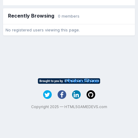
Recently Browsing
0 members
No registered users viewing this page.
Copyright 2025 — HTML5GAMEDEVS.com