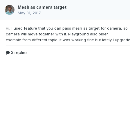
Mesh as camera target
May 31, 2017
Hi, I used feature that you can pass mesh as target for
camera, so
camera will move together with it. Playground also older
3 replies