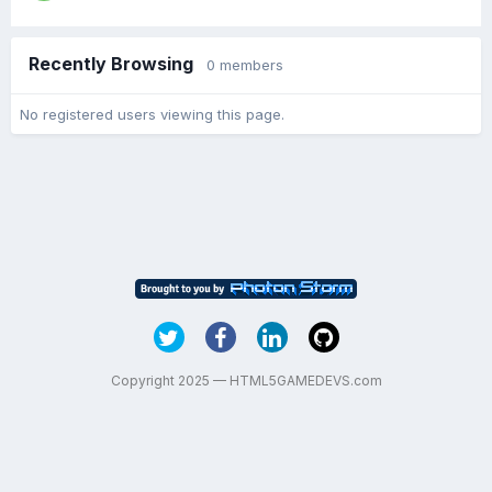
Recently Browsing
0 members
No registered users viewing this page.
Copyright 2025 — HTML5GAMEDEVS.com