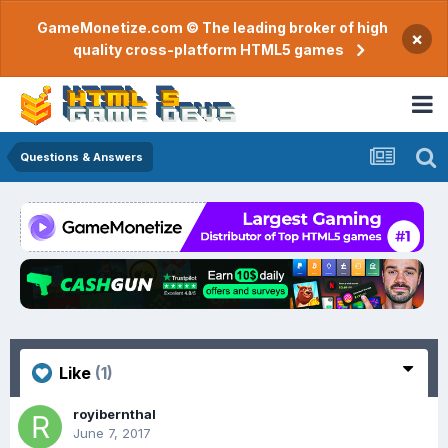
GameMonetize.com © The leading broker of high
×
quality cross-platform HTML5 games
Questions & Answers
Like
(1)
royibernthal
June 7, 2017