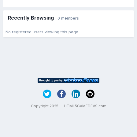
Recently Browsing
0 members
No registered users viewing this page.
Copyright 2025 — HTML5GAMEDEVS.com