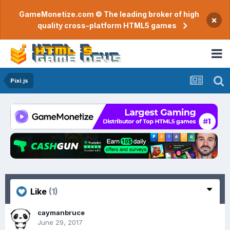
GameMonetize.com © The leading broker of high
×
quality cross-platform HTML5 games
Pixi.js
Like
(1)
caymanbruce
June 29, 2017