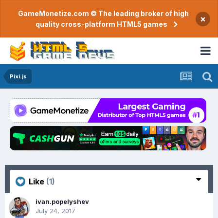
GameMonetize.com © The leading broker of high
×
quality cross-platform HTML5 games
Pixi.js
Like
(1)
ivan.popelyshev
July 24, 2017