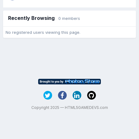
Recently Browsing
0 members
No registered users viewing this page.
Copyright 2025 — HTML5GAMEDEVS.com