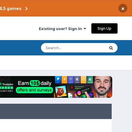
×
TML5 games
Sign Up
Existing user? Sign In