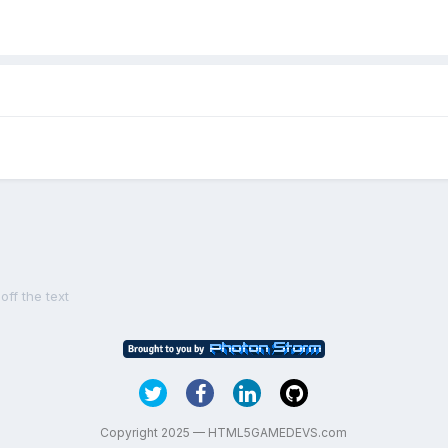
ff the text
Copyright 2025 — HTML5GAMEDEVS.com