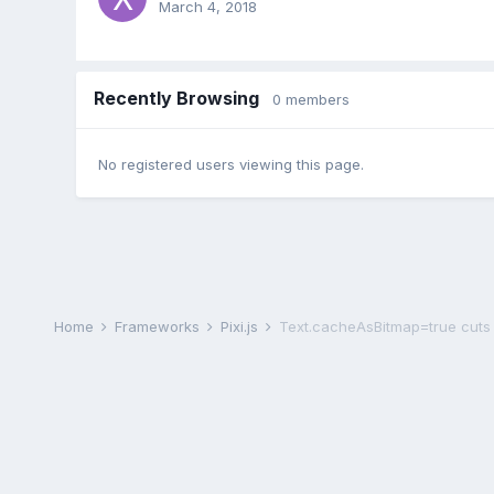
March 4, 2018
Recently Browsing
0 members
No registered users viewing this page.
Home
Frameworks
Pixi.js
Text.cacheAsBitmap=true cuts o