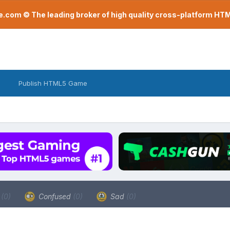
com © The leading broker of high quality cross-platform H
Publish HTML5 Game
a
(0)
Confused
(0)
Sad
(0)