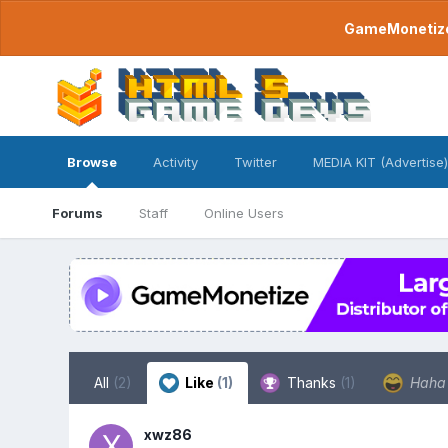
GameMonetize.
Browse
Activity
Twitter
MEDIA KIT (Advertise)
Forums
Staff
Online Users
All
(2)
Like
(1)
Thanks
(1)
Hah
xwz86