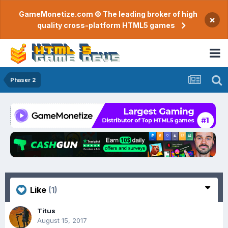
GameMonetize.com © The leading broker of high
×
quality cross-platform HTML5 games
Phaser 2
Like
(1)
Titus
August 15, 2017