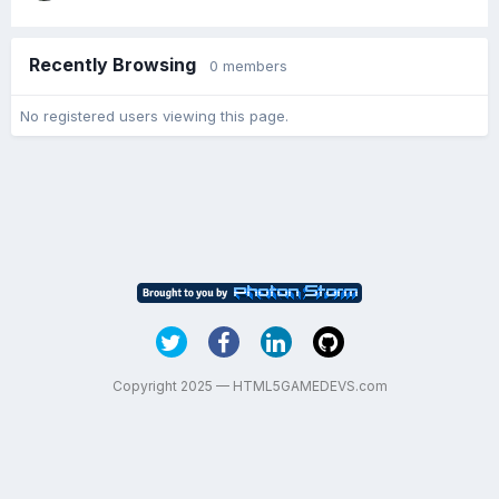
Recently Browsing
0 members
No registered users viewing this page.
Copyright 2025 — HTML5GAMEDEVS.com