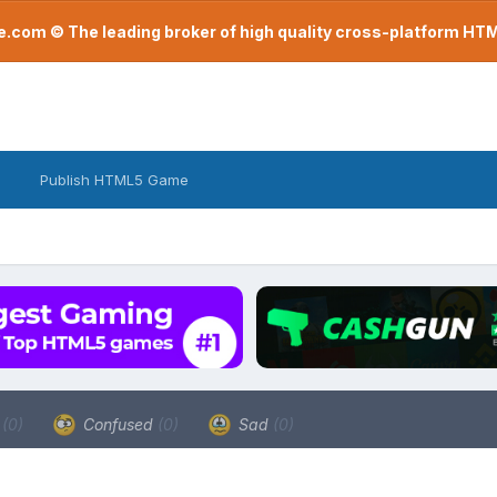
com © The leading broker of high quality cross-platform H
Publish HTML5 Game
a
(0)
Confused
(0)
Sad
(0)