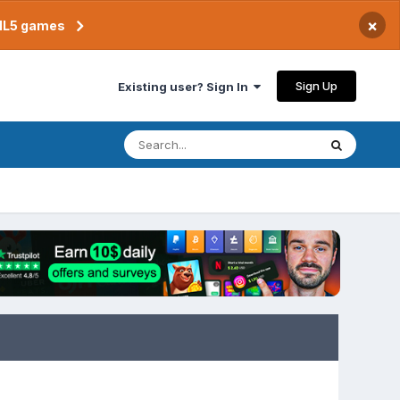
×
TML5 games
Sign Up
Existing user? Sign In