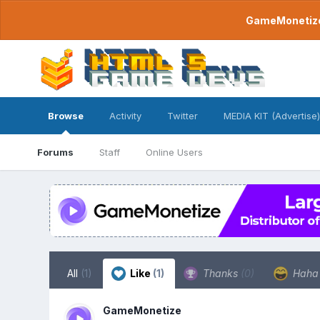
GameMonetize.
Browse
Activity
Twitter
MEDIA KIT (Advertise)
Forums
Staff
Online Users
All
(1)
Like
(1)
Thanks
(0)
Hah
GameMonetize