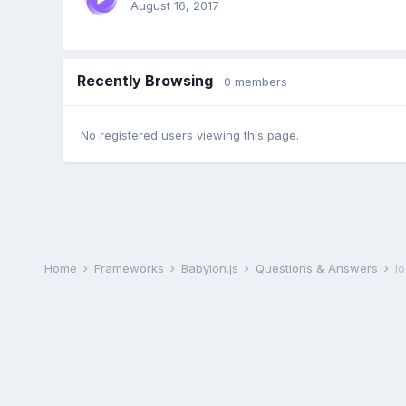
August 16, 2017
Recently Browsing
0 members
No registered users viewing this page.
Home
Frameworks
Babylon.js
Questions & Answers
l