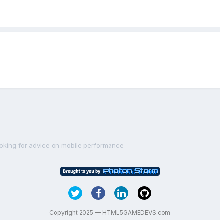
ooking for advice on mobile performance
Copyright 2025 — HTML5GAMEDEVS.com