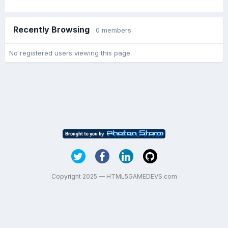
Recently Browsing
0 members
No registered users viewing this page.
Copyright 2025 — HTML5GAMEDEVS.com