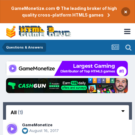
GameMonetize.com © The leading broker of high
×
quality cross-platform HTML5 games
Questions & Answers
All
(1)
GameMonetize
August 16, 2017