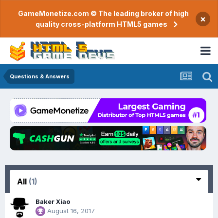
GameMonetize.com © The leading broker of high
×
quality cross-platform HTML5 games
Questions & Answers
All
(1)
Baker Xiao
August 16, 2017