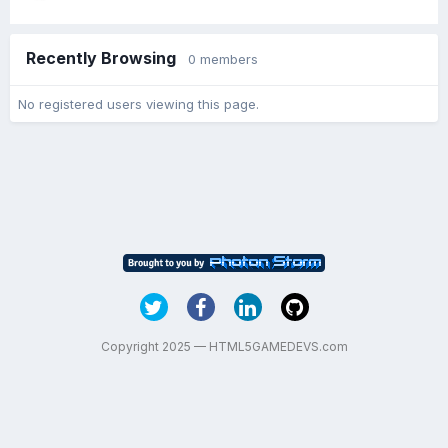
Recently Browsing
0 members
No registered users viewing this page.
Copyright 2025 — HTML5GAMEDEVS.com