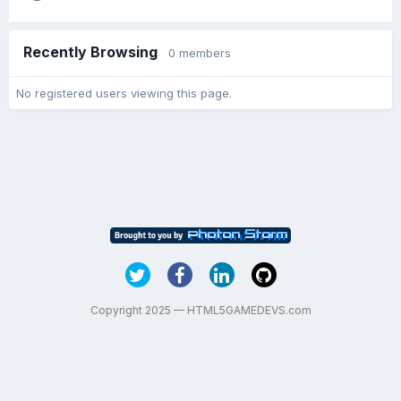
Recently Browsing
0 members
No registered users viewing this page.
Copyright 2025 — HTML5GAMEDEVS.com