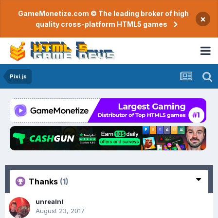
GameMonetize.com © The leading broker of high
×
quality cross-platform HTML5 games
Pixi.js
Thanks
(1)
unrealnl
August 23, 2017