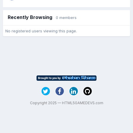
Recently Browsing
0 members
No registered users viewing this page.
Copyright 2025 — HTML5GAMEDEVS.com