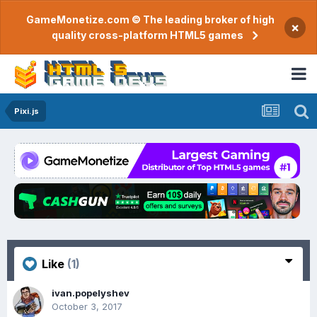
GameMonetize.com © The leading broker of high
×
quality cross-platform HTML5 games
Pixi.js
Like
(1)
ivan.popelyshev
October 3, 2017