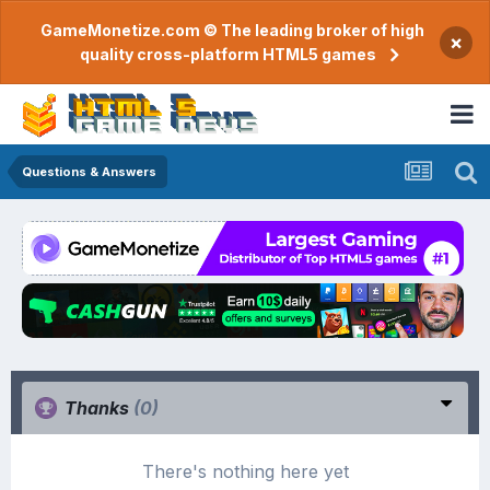
GameMonetize.com © The leading broker of high
×
quality cross-platform HTML5 games
Questions & Answers
Thanks
(0)
There's nothing here yet