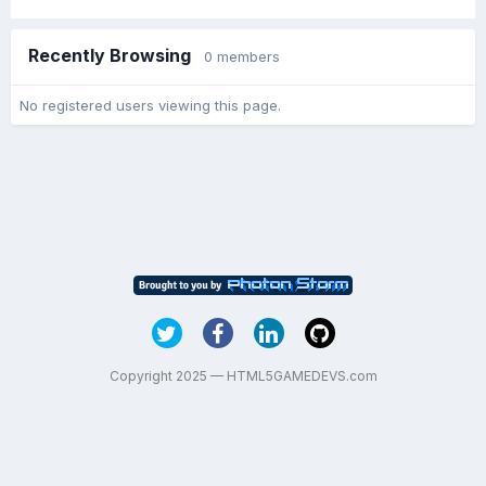
Recently Browsing
0 members
No registered users viewing this page.
Copyright 2025 — HTML5GAMEDEVS.com