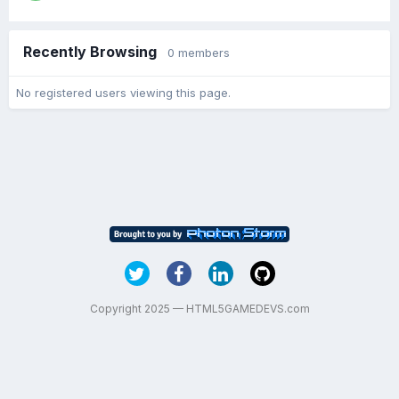
Recently Browsing
0 members
No registered users viewing this page.
Copyright 2025 — HTML5GAMEDEVS.com