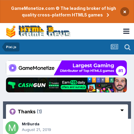
GameMonetize.com © The leading broker of high
×
quality cross-platform HTML5 games
Pixi.js
Thanks
(1)
MrBurda
August 21, 2019