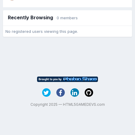
Recently Browsing
0 members
No registered users viewing this page.
Copyright 2025 — HTML5GAMEDEVS.com