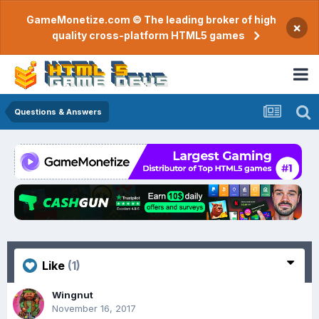
GameMonetize.com © The leading broker of high
×
quality cross-platform HTML5 games
Questions & Answers
Like
(1)
Wingnut
November 16, 2017