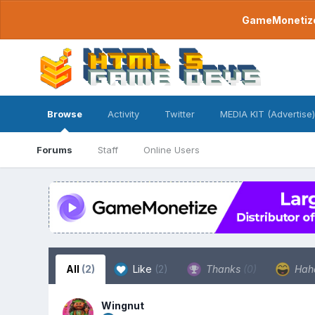
GameMonetize.
Browse
Activity
Twitter
MEDIA KIT (Advertise)
Forums
Staff
Online Users
All
(2)
Like
(2)
Thanks
(0)
Hah
Wingnut