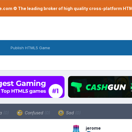
com © The leading broker of high quality cross-platform H
Publish HTML5 Game
a
(0)
Confused
(0)
Sad
(0)
jerome