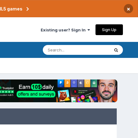
×
TML5 games
Sign Up
Existing user? Sign In