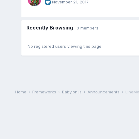
November 21, 2017
Recently Browsing
0 members
No registered users viewing this page.
Home
Frameworks
Babylon.js
Announcements
LineMe