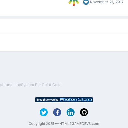
November 21, 2017
sh and LineSystem Per Point Color
Copyright 2025 — HTML5GAMEDEVS.com