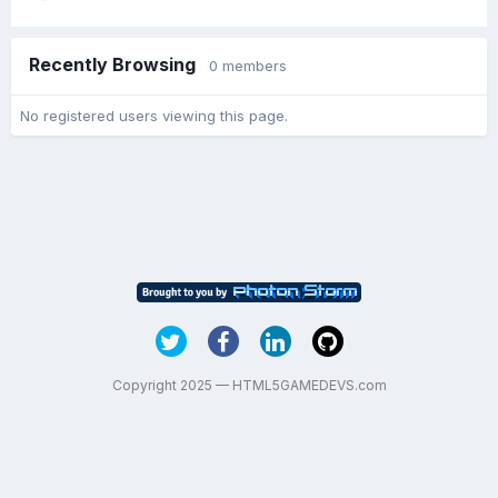
Recently Browsing
0 members
No registered users viewing this page.
Copyright 2025 — HTML5GAMEDEVS.com