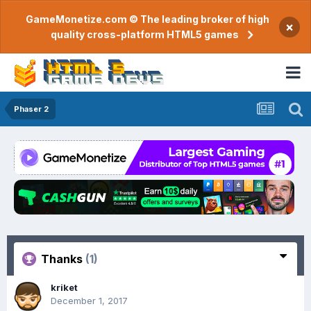
GameMonetize.com © The leading broker of high
×
quality cross-platform HTML5 games
Phaser 2
Thanks
(1)
kriket
December 1, 2017