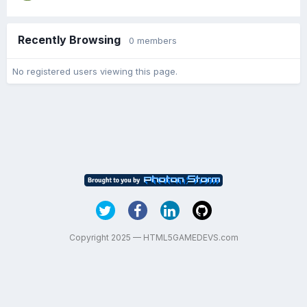
Recently Browsing
0 members
No registered users viewing this page.
Copyright 2025 — HTML5GAMEDEVS.com