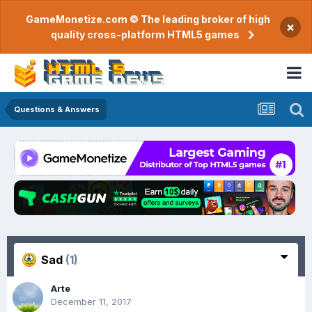
GameMonetize.com © The leading broker of high
×
quality cross-platform HTML5 games
Questions & Answers
Sad
(1)
Arte
December 11, 2017