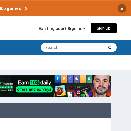
×
TML5 games
Sign Up
Existing user? Sign In