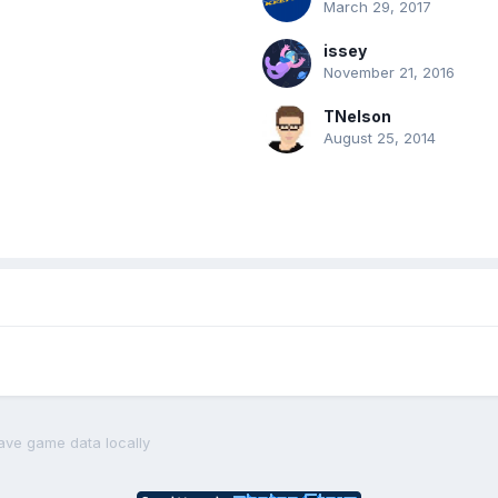
March 29, 2017
issey
November 21, 2016
TNelson
August 25, 2014
ave game data locally