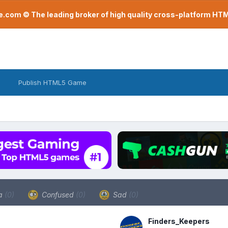
com © The leading broker of high quality cross-platform H
Publish HTML5 Game
a
(0)
Confused
(0)
Sad
(0)
Finders_Keepers