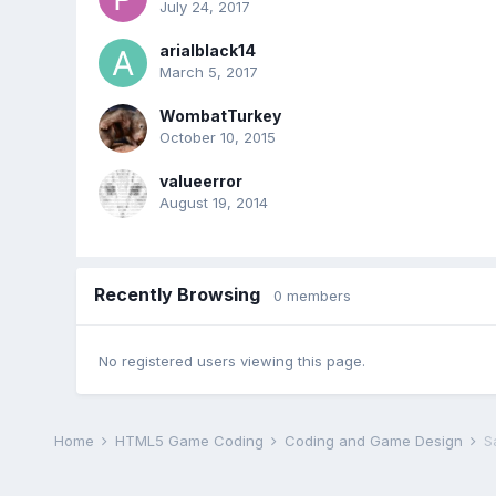
July 24, 2017
arialblack14
March 5, 2017
WombatTurkey
October 10, 2015
valueerror
August 19, 2014
Recently Browsing
0 members
No registered users viewing this page.
Home
HTML5 Game Coding
Coding and Game Design
S