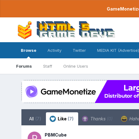
GameMonetize.
Browse
Activity
Twitter
MEDIA KIT (Advertise)
Forums
Staff
Online Users
All
(7)
Like
(7)
Thanks
(0)
Hah
PBMCube