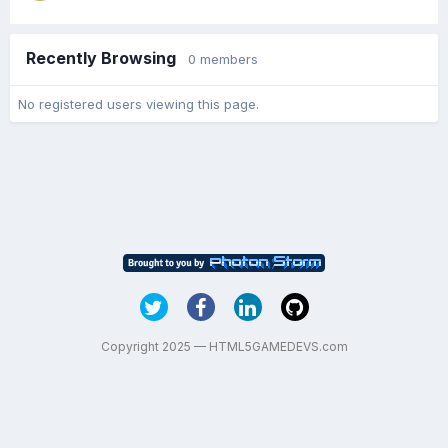
Recently Browsing
0 members
No registered users viewing this page.
Copyright 2025 — HTML5GAMEDEVS.com