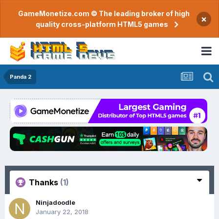
GameMonetize.com © The leading broker of high
×
quality cross-platform HTML5 games
Panda 2
Thanks
(1)
Ninjadoodle
January 22, 2018