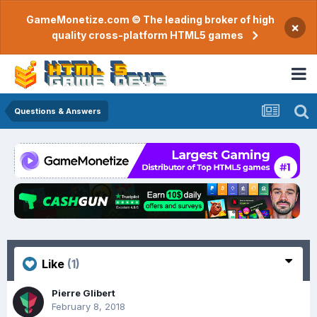
GameMonetize.com © The leading broker of high
×
quality cross-platform HTML5 games
Questions & Answers
Like
(1)
Pierre Glibert
February 8, 2018