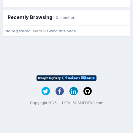
Recently Browsing
0 members
No registered users viewing this page.
Copyright 2025 — HTML5GAMEDEVS.com