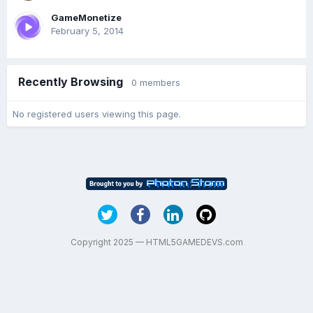
GameMonetize
February 5, 2014
Recently Browsing
0 members
No registered users viewing this page.
Copyright 2025 — HTML5GAMEDEVS.com