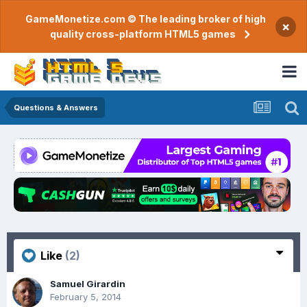
GameMonetize.com © The leading broker of high
×
quality cross-platform HTML5 games
Questions & Answers
Like
(2)
Samuel Girardin
February 5, 2014