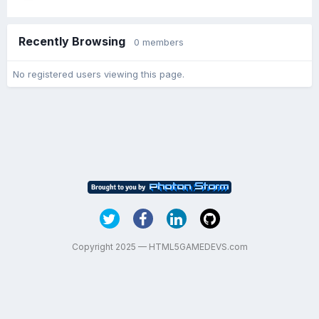
Recently Browsing
0 members
No registered users viewing this page.
Copyright 2025 — HTML5GAMEDEVS.com