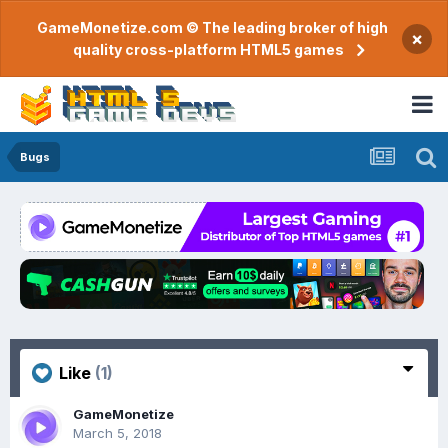
GameMonetize.com © The leading broker of high
×
quality cross-platform HTML5 games
Bugs
Like
(1)
GameMonetize
March 5, 2018