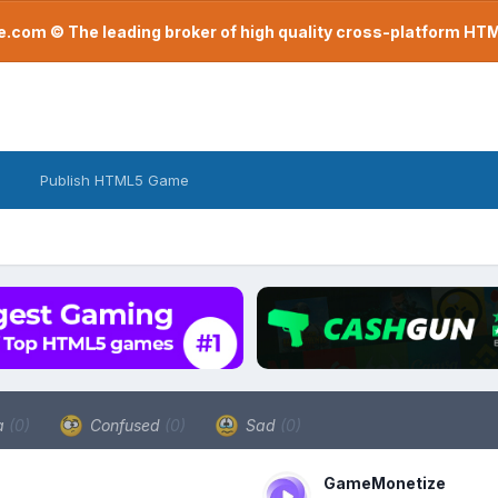
com © The leading broker of high quality cross-platform H
Publish HTML5 Game
a
(0)
Confused
(0)
Sad
(0)
GameMonetize