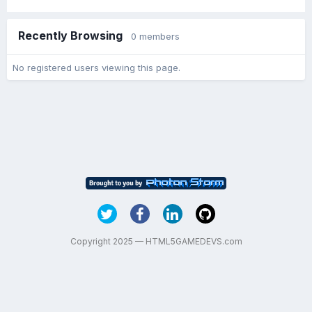
Recently Browsing
0 members
No registered users viewing this page.
Copyright 2025 — HTML5GAMEDEVS.com