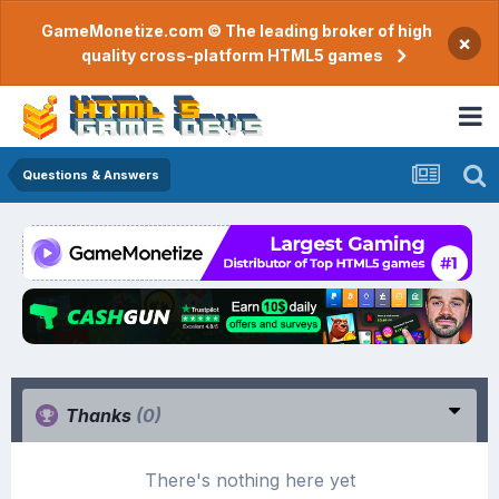
GameMonetize.com © The leading broker of high
×
quality cross-platform HTML5 games
Questions & Answers
Thanks
(0)
There's nothing here yet