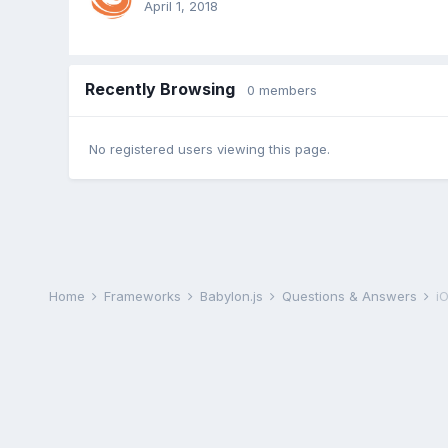
April 1, 2018
Recently Browsing
0 members
No registered users viewing this page.
Home
Frameworks
Babylon.js
Questions & Answers
i