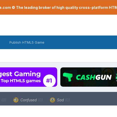
com © The leading broker of high quality cross-platform H
Publish HTML5 Game
a
(0)
Confused
(0)
Sad
(0)