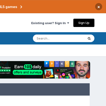
×
TML5 games
Sign Up
Existing user? Sign In