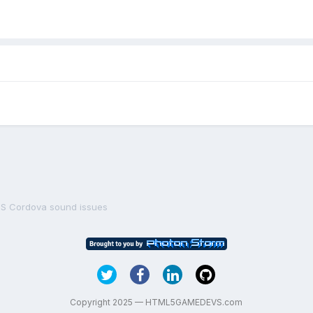
OS Cordova sound issues
Copyright 2025 — HTML5GAMEDEVS.com