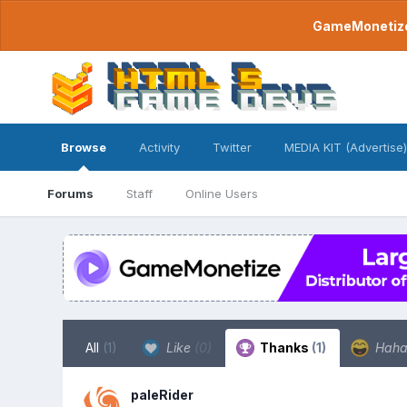
GameMonetize.
Browse
Activity
Twitter
MEDIA KIT (Advertise)
Forums
Staff
Online Users
All
(1)
Like
(0)
Thanks
(1)
Hah
paleRider