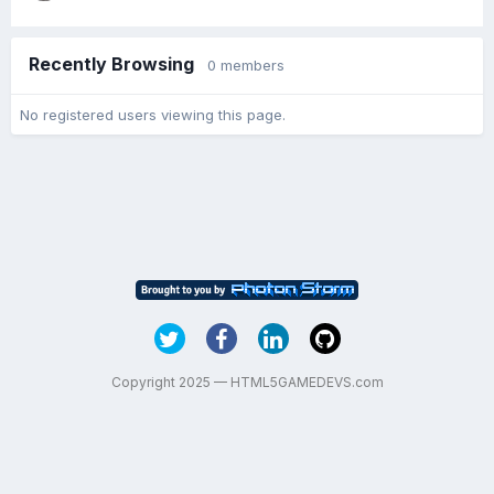
Recently Browsing
0 members
No registered users viewing this page.
Copyright 2025 — HTML5GAMEDEVS.com