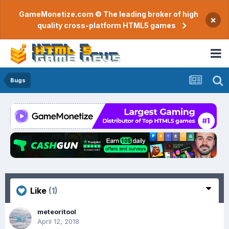
GameMonetize.com © The leading broker of high
×
quality cross-platform HTML5 games
Bugs
Like
(1)
meteoritool
April 12, 2018