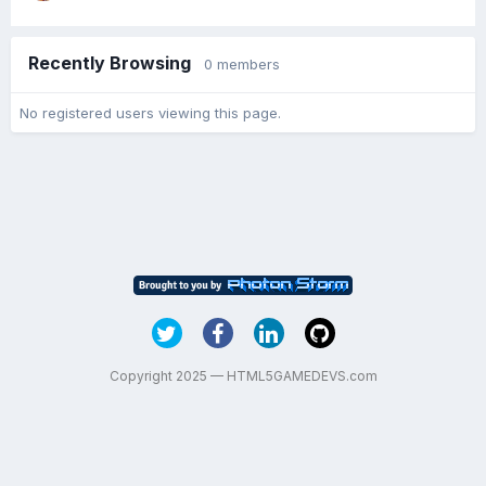
Recently Browsing
0 members
No registered users viewing this page.
Copyright 2025 — HTML5GAMEDEVS.com