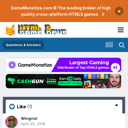
GameMonetize.com © The leading broker of high
×
quality cross-platform HTML5 games
Questions & Answers
Like
(1)
Wingnut
April 25, 2018