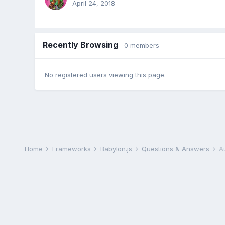
April 24, 2018
Recently Browsing
0 members
No registered users viewing this page.
Home
Frameworks
Babylon.js
Questions & Answers
A