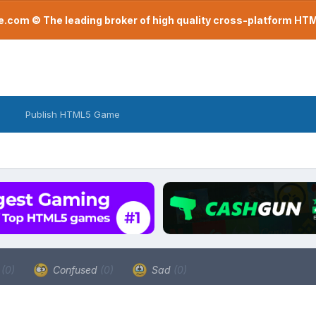
com © The leading broker of high quality cross-platform H
Publish HTML5 Game
a
(0)
Confused
(0)
Sad
(0)