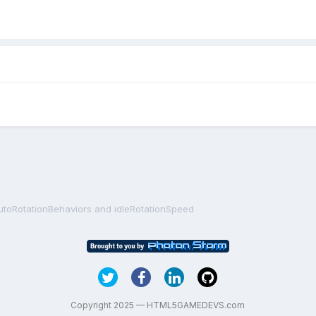
utoRotationBehaviors and idleRotationSpeed
Copyright 2025 — HTML5GAMEDEVS.com