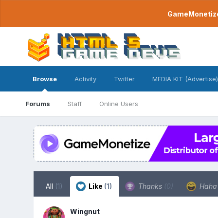
GameMonetize.
Browse
Activity
Twitter
MEDIA KIT (Advertise)
Forums
Staff
Online Users
All
(1)
Like
(1)
Thanks
(0)
Hah
Wingnut