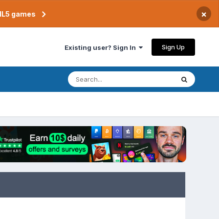
×
TML5 games
Sign Up
Existing user? Sign In