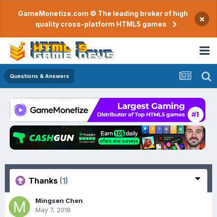
GameMonetize.com © The leading broker of high
×
quality cross-platform HTML5 games
Questions & Answers
Thanks
(1)
Mingsen Chen
May 7, 2018