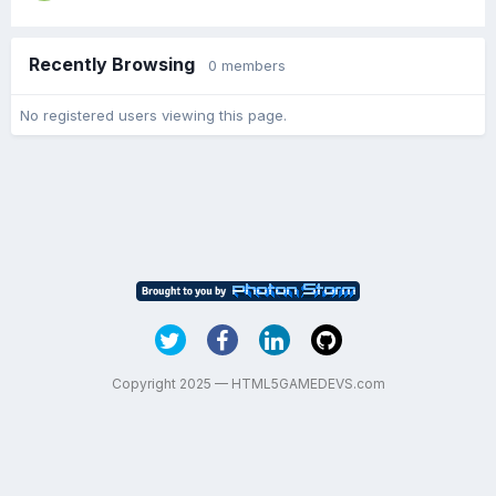
Recently Browsing
0 members
No registered users viewing this page.
Copyright 2025 — HTML5GAMEDEVS.com