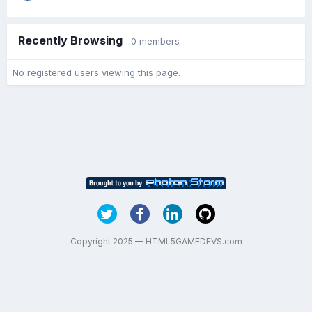
Recently Browsing
0 members
No registered users viewing this page.
Copyright 2025 — HTML5GAMEDEVS.com