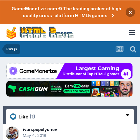
GameMonetize.com © The leading broker of high
×
quality cross-platform HTML5 games
Pixi.js
Like
(1)
ivan.popelyshev
May 4, 2018