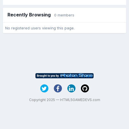
Recently Browsing
0 members
No registered users viewing this page.
Copyright 2025 — HTML5GAMEDEVS.com