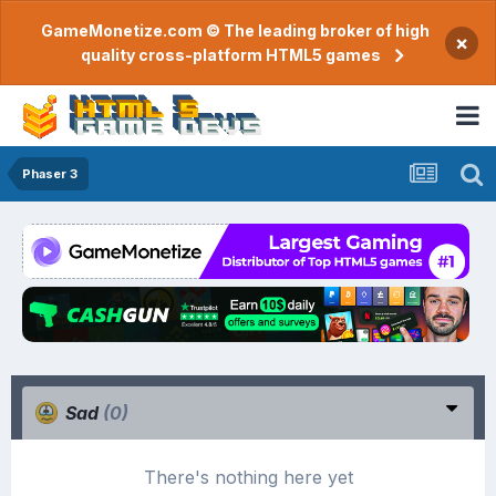
GameMonetize.com © The leading broker of high
×
quality cross-platform HTML5 games
Phaser 3
Sad
(0)
There's nothing here yet