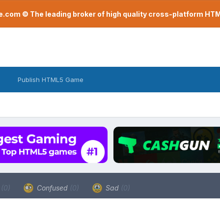
com © The leading broker of high quality cross-platform H
Publish HTML5 Game
a
(0)
Confused
(0)
Sad
(0)