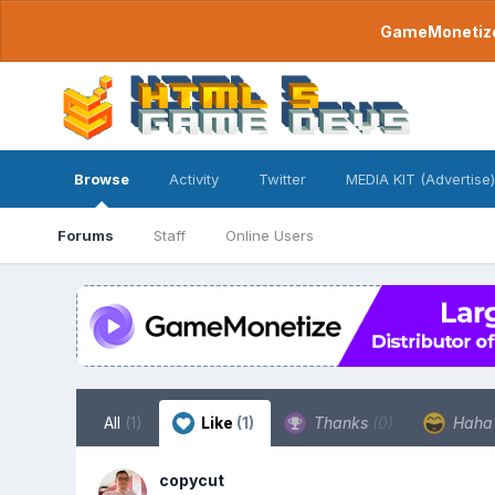
GameMonetize.
Browse
Activity
Twitter
MEDIA KIT (Advertise)
Forums
Staff
Online Users
All
(1)
Like
(1)
Thanks
(0)
Hah
copycut