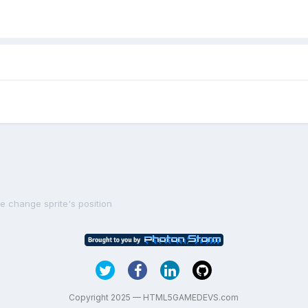
le change sprite's position
Copyright 2025 — HTML5GAMEDEVS.com