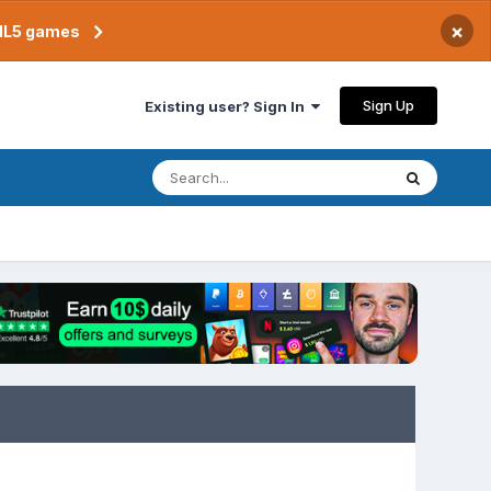
×
TML5 games
Sign Up
Existing user? Sign In