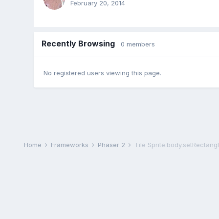
February 20, 2014
Recently Browsing
0 members
No registered users viewing this page.
Home
Frameworks
Phaser 2
Tile Sprite.body.setRectang